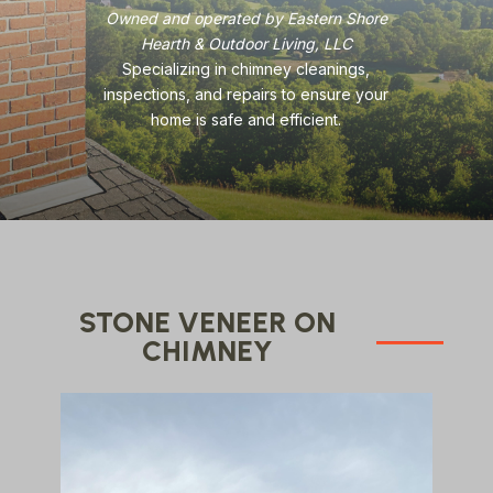
Owned and operated by Eastern Shore
Hearth & Outdoor Living, LLC
Specializing in chimney cleanings,
inspections, and repairs to ensure your
home is safe and efficient.
STONE VENEER ON
CHIMNEY