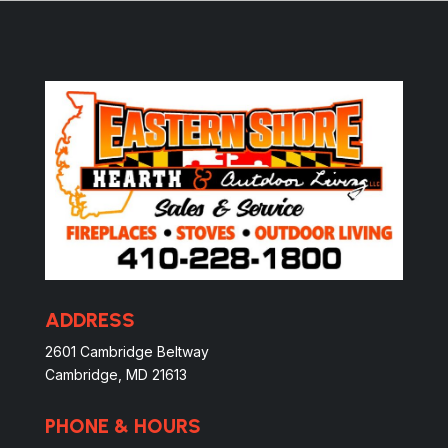
ADDRESS
2601 Cambridge Beltway
Cambridge, MD 21613
PHONE & HOURS